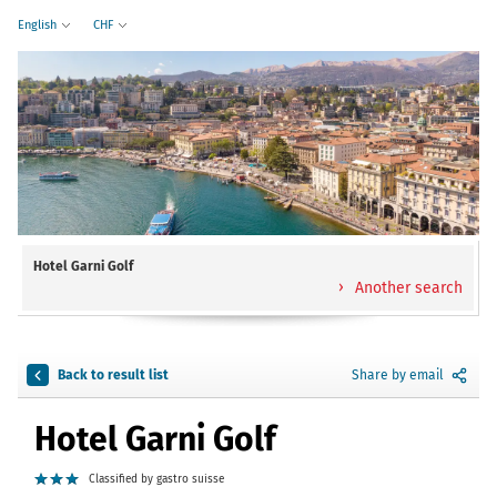
English
CHF
Hotel Garni Golf
Another search
Back to result list
Share by email
Hotel Garni Golf
Classified by gastro suisse