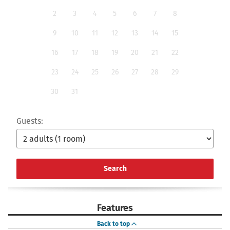
2
3
4
5
6
7
8
9
10
11
12
13
14
15
16
17
18
19
20
21
22
23
24
25
26
27
28
29
30
31
Guests:
Search
Features
Back to top