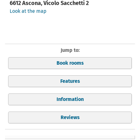
6612 Ascona, Vicolo Sacchetti 2
Look at the map
Jump to:
Book rooms
Features
Information
Reviews