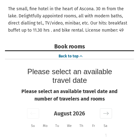
The small, fine hotel in the heart of Ascona. 30 m from the
lake. Delightfully appointed rooms, all with modern baths,
direct dialling tel., TV/video, minibar, etc. Our hits: breakfast
buffet up to 11.30 hrs . and bike rental. License number: 49
Book rooms
Back to top
Please select an available
travel date
Please select an available travel date and
number of travelers and rooms
August 2026
Su
Mo
Tu
We
Th
Fr
Sa
1