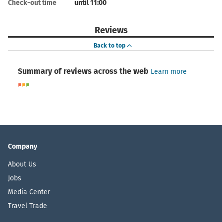
Check-out time
until 11:00
Reviews
Back to top
Summary of reviews across the web
Learn more
Company
About Us
Jobs
Media Center
Travel Trade