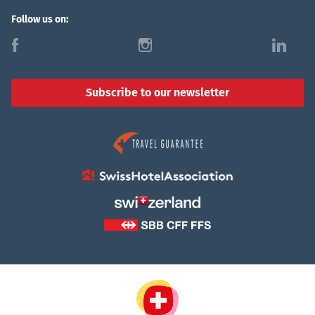
Follow us on:
f
i
l
Subscribe to our newsletter