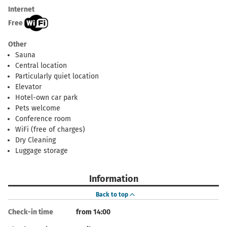
Internet
Free
Other
Sauna
Central location
Particularly quiet location
Elevator
Hotel-own car park
Pets welcome
Conference room
WiFi (free of charges)
Dry Cleaning
Luggage storage
Information
Back to top
Check-in time
from 14:00