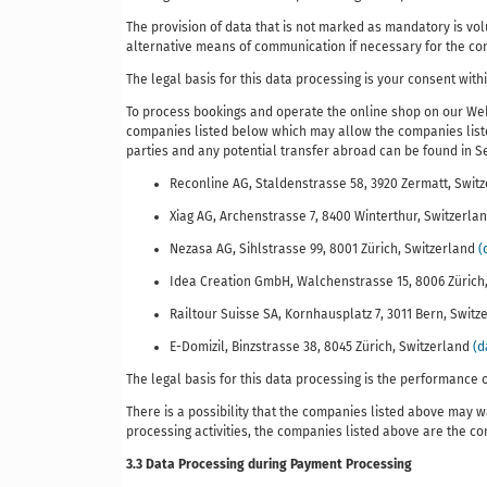
The provision of data that is not marked as mandatory is volu
alternative means of communication if necessary for the contr
The legal basis for this data processing is your consent with
To process bookings and operate the online shop on our Web
companies listed below which may allow the companies listed
parties and any potential transfer abroad can be found in Sec
Reconline AG, Staldenstrasse 58, 3920 Zermatt, Swit
Xiag AG, Archenstrasse 7, 8400 Winterthur, Switzerla
Nezasa AG, Sihlstrasse 99, 8001 Zürich, Switzerland
(
Idea Creation GmbH, Walchenstrasse 15, 8006 Zürich
Railtour Suisse SA, Kornhausplatz 7, 3011 Bern, Swit
E-Domizil, Binzstrasse 38, 8045 Zürich, Switzerland
(d
The legal basis for this data processing is the performance o
There is a possibility that the companies listed above may wa
processing activities, the companies listed above are the co
3.3 Data Processing during Payment Processing