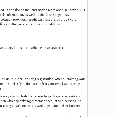
 in addition to the information mentioned in Section 3.2.1,
This information, as well as the fact that you have
olution providers, credit card issuers, or credit card
olicy and the general terms and conditions.
 Mandatory fields are marked with an asterisk:
ed double-opt-in during registration. After submitting your
 on this link. If you do not confirm your email address by
s.
 may also include invitations to participate in contests, to
tration with any existing customer account and personalise
arketing emails more relevant to you and better tailored to