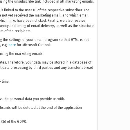
sing the unsubscribe link included in all marketing emails.
is linked to the user ID of the respective subscriber. For
 not yet received the marketing email, and which email
hich links have been clicked. Finally, we also receive
ency and timing of email delivery, as well as the structure
ts of the recipients.
 the settings of your email program so that HTML is not
, e.g.
here
for Microsoft Outlook.
mising the marketing emails.
ates. Therefore, your data may be stored in a database of
t data processing by third parties and any transfer abroad
y time.
ss the personal data you provide us with.
cants will be deleted at the end of the application
1)(b) of the GDPR.