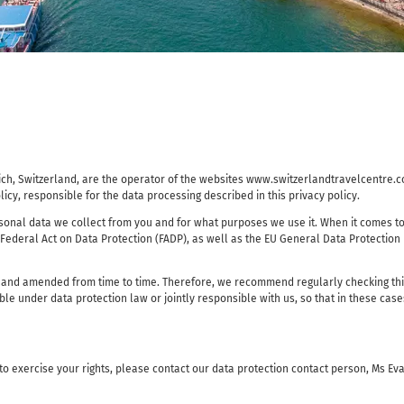
ürich, Switzerland, are the operator of the websites www.switzerlandtravelcent
licy, responsible for the data processing described in this privacy policy.
onal data we collect from you and for what purposes we use it. When it comes to 
 Federal Act on Data Protection (FADP), as well as the EU General Data Protection
 and amended from time to time. Therefore, we recommend regularly checking this 
le under data protection law or jointly responsible with us, so that in these cas
 to exercise your rights, please contact our data protection contact person, Ms E