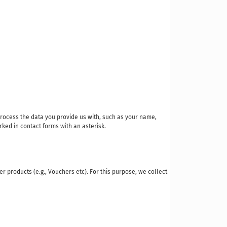
process the data you provide us with, such as your name,
ked in contact forms with an asterisk.
der products (e.g., Vouchers etc). For this purpose, we collect