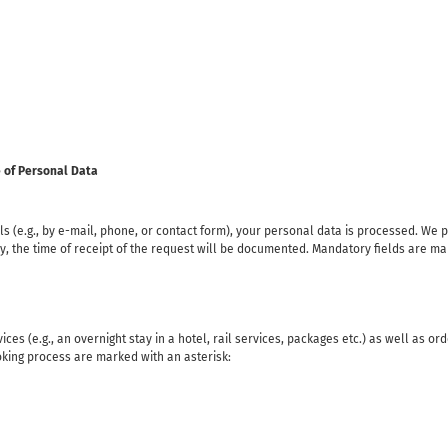
e of Personal Data
s (e.g., by e-mail, phone, or contact form), your personal data is processed. We 
, the time of receipt of the request will be documented. Mandatory fields are mar
ces (e.g., an overnight stay in a hotel, rail services, packages etc.) as well as or
oking process are marked with an asterisk: