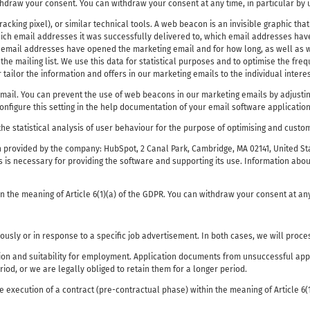
hdraw your consent. You can withdraw your consent at any time, in particular by u
king pixel), or similar technical tools. A web beacon is an invisible graphic that 
ich email addresses it was successfully delivered to, which email addresses have
ch email addresses have opened the marketing email and for how long, as well as w
 mailing list. We use this data for statistical purposes and to optimise the frequ
tailor the information and offers in our marketing emails to the individual interes
il. You can prevent the use of web beacons in our marketing emails by adjusting
nfigure this setting in the help documentation of your email software application
the statistical analysis of user behaviour for the purpose of optimising and custo
 provided by the company: HubSpot, 2 Canal Park, Cambridge, MA 02141, United St
 is necessary for providing the software and supporting its use. Information abou
in the meaning of Article 6(1)(a) of the GDPR. You can withdraw your consent at an
usly or in response to a specific job advertisement. In both cases, we will proce
ion and suitability for employment. Application documents from unsuccessful appli
riod, or we are legally obliged to retain them for a longer period.
he execution of a contract (pre-contractual phase) within the meaning of Article 6(