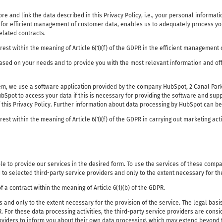
store and link the data described in this Privacy Policy, i.e., your personal informa
for efficient management of customer data, enables us to adequately process your 
elated contracts.
erest within the meaning of Article 6(1)(f) of the GDPR in the efficient management 
based on your needs and to provide you with the most relevant information and off
tem, we use a software application provided by the company HubSpot, 2 Canal Park
pot to access your data if this is necessary for providing the software and suppo
f this Privacy Policy. Further information about data processing by HubSpot can b
rest within the meaning of Article 6(1)(f) of the GDPR in carrying out marketing acti
e to provide our services in the desired form. To use the services of these compa
d to selected third-party service providers and only to the extent necessary for th
f a contract within the meaning of Article 6(1)(b) of the GDPR.
 and only to the extent necessary for the provision of the service. The legal basi
PR. For these data processing activities, the third-party service providers are con
 providers to inform you about their own data processing, which may extend beyond 