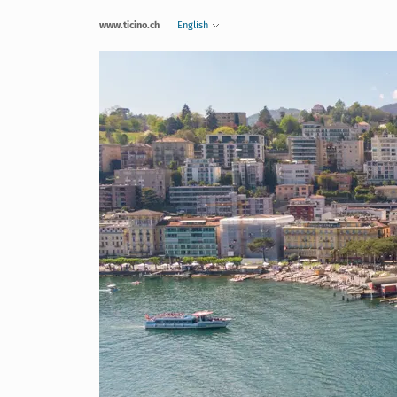
www.ticino.ch
English