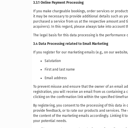
3.3.1 Online Payment Processing
If you make chargeable bookings, order services or products
it may be necessary to provide additional details such as you
purchased a service from us at the respective amount and tim
acquirers). In this regard, please always take into account 
The legal basis for this data processing is the performance o
3.4 Data Processing related to Email Marketing
If you register for our marketing emails (e.g., on our website
Salutation
First and last name
Email address
To prevent misuse and ensure that the owner of an email add
registration, you will receive an email from us containing a c
clicking on the confirmation link within the specified timefr
By registering, you consent to the processing of this data in
provide feedback, or to rate our products and services. The 
the content of the marketing emails accordingly. Linking it 
your potential needs.