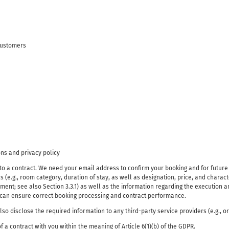
customers
ns and privacy policy
into a contract. We need your email address to confirm your booking and for futur
 (e.g., room category, duration of stay, as well as designation, price, and characte
nt; see also Section 3.3.1) as well as the information regarding the execution an
e can ensure correct booking processing and contract performance.
o disclose the required information to any third-party service providers (e.g., o
f a contract with you within the meaning of Article 6(1)(b) of the GDPR.