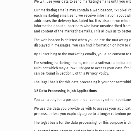
We will use your data to send marketing emails until you wit
Our marketing emails may contain a web beacon, 1x1 pixel (trac
each marketing email sent, we receive information about wh
addresses the delivery has failed for. It is also shown whi
information about subscribers who have unsubscribed from the
and content of the marketing emails. This allows us to better 
The web beacon is deleted when you delete the marketing ema
displayed in messages. You can find information on how to co
By subscribing to the marketing emails, you also consent to 
For sending marketing emails, we use a software application
HubSpot which may allow HubSpot to access your data if this
can be found in Section 5 of this Privacy Policy.
The legal basis for this data processing is your consent with
3.5 Data Processing in Job Applications
You can apply for a position in our company either spontaneo
We use the data you provide us with to assess your applicat
process, unless you explicitly agree to a longer retention pe
The legal basis for the data processing for this purpose is t