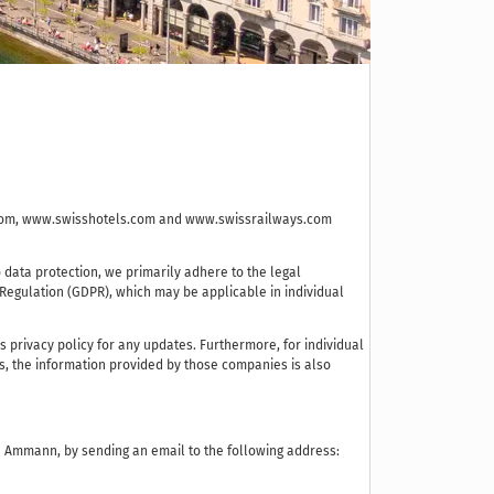
re.com, www.swisshotels.com and www.swissrailways.com
data protection, we primarily adhere to the legal
 Regulation (GDPR), which may be applicable in individual
privacy policy for any updates. Furthermore, for individual
es, the information provided by those companies is also
va Ammann, by sending an email to the following address: