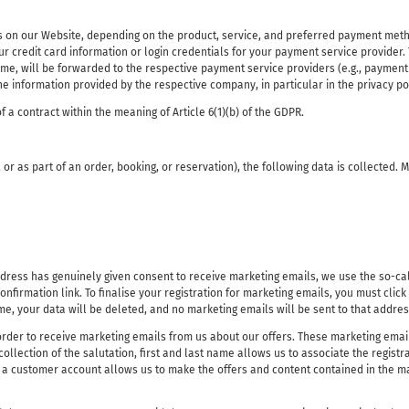
 on our Website, depending on the product, service, and preferred payment method,
r credit card information or login credentials for your payment service provider. 
e, will be forwarded to the respective payment service providers (e.g., payment s
the information provided by the respective company, in particular in the privacy p
f a contract within the meaning of Article 6(1)(b) of the GDPR.
, or as part of an order, booking, or reservation), the following data is collected.
ress has genuinely given consent to receive marketing emails, we use the so-call
onfirmation link. To finalise your registration for marketing emails, you must click
ame, your data will be deleted, and no marketing emails will be sent to that addres
 order to receive marketing emails from us about our offers. These marketing emails
collection of the salutation, first and last name allows us to associate the regis
to a customer account allows us to make the offers and content contained in the m