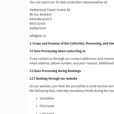
You can reach our EU data protection representative at:
Switzerland Travel Centre AG
Ms Eva Ammann
Kalanderplatz 5
8045 Zurich
Switzerland
info@stc.ch
3. Scope and Purpose of the Collection, Processing, and Us
3.1 Data Processing when contacting us
If you contact us through our contact addresses and channel
email address, phone number, and your request. Additionally
3.2 Data Processing during Bookings
3.2.1 Booking through our website
On our website, you have the possibility to book tourism servi
the following data, whereby mandatory fields during the bo
Salutation
First name
Last name