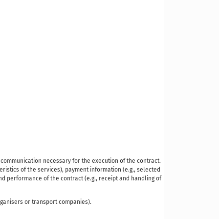
e communication necessary for the execution of the contract.
ristics of the services), payment information (e.g., selected
d performance of the contract (e.g., receipt and handling of
rganisers or transport companies).