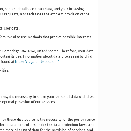
tion, contact details, contract data, and your browsing
requests, and facilitates the efficient provision of the
of user data.
ers. We also use methods that predict possible interests
, Cambridge, MA 02141, United States. Therefore, your data
rting its use. Information about data processing by third
e found at
https://legal.hubspot.com/
vities.
nies, it is necessary to share your personal data with these
e optimal provision of our services.
s for these disclosures is the necessity for the performance
sidered data controllers under the data protection laws, and
the mere sharing of data for the provision of services, and