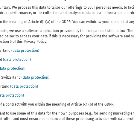
ntary. We process this data to tailor our offerings to your personal needs, to faci
act performance, or for collection and analysis of statistical information in orde
in the meaning of Article 6(1)(a) of the GDPR. You can withdraw your consent at any
site, we use a software application provided by the companies listed below. Ther
 below to access your data if this is necessary for providing the software and su
tion 5 of this Privacy Policy.
zerland
(data protection)
nd
(data protection)
data protection)
, Switzerland
(data protection)
zerland
(data protection)
ata protection)
f a contract with you within the meaning of Article 6(1)(b) of the GDPR.
nt to use some of this data for their own purposes (e.g., for sending marketing em
ntroller and must ensure compliance of these processing activities with data prot