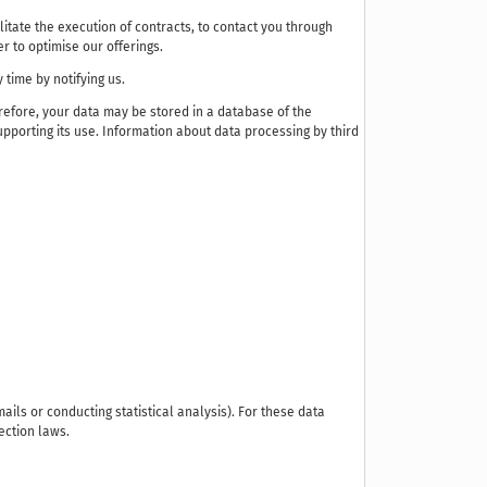
litate the execution of contracts, to contact you through
r to optimise our offerings.
 time by notifying us.
efore, your data may be stored in a database of the
pporting its use. Information about data processing by third
ails or conducting statistical analysis). For these data
ection laws.