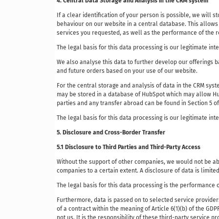
4. Central Data Storage and Analysis in the CRM system
If a clear identification of your person is possible, we will 
behaviour on our website in a central database. This allows 
services you requested, as well as the performance of the r
The legal basis for this data processing is our legitimate int
We also analyse this data to further develop our offerings 
and future orders based on your use of our website.
For the central storage and analysis of data in the CRM sys
may be stored in a database of HubSpot which may allow HubS
parties and any transfer abroad can be found in Section 5 o
The legal basis for this data processing is our legitimate inte
5. Disclosure and Cross-Border Transfer
5.1 Disclosure to Third Parties and Third-Party Access
Without the support of other companies, we would not be abl
companies to a certain extent. A disclosure of data is limite
The legal basis for this data processing is the performance o
Furthermore, data is passed on to selected service providers
of a contract within the meaning of Article 6(1)(b) of the GD
not us. It is the responsibility of these third-party service