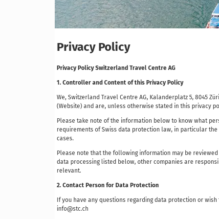
Privacy Policy
Privacy Policy Switzerland Travel Centre AG
1. Controller and Content of this Privacy Policy
We, Switzerland Travel Centre AG, Kalanderplatz 5, 8045 Z
(Website) and are, unless otherwise stated in this privacy po
Please take note of the information below to know what pers
requirements of Swiss data protection law, in particular the
cases.
Please note that the following information may be reviewed
data processing listed below, other companies are responsib
relevant.
2. Contact Person for Data Protection
If you have any questions regarding data protection or wish
info@stc.ch