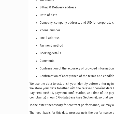
Billing & Delivery address
Date of birth
Company, company address, and UID for corporate 
Phone number
Email address
Payment method
Booking details
Comments
Confirmation of the accuracy of provided information
Confirmation of acceptance of the terms and conditio
We use the data to establish your identity before entering 
We store your data together with the relevant booking details
payment method, payment confirmation, and time of the payme
complaints) in our CRM database (see Section 4), so that w
To the extent necessary for contract performance, we may als
The legal basis for this data processing is the performance o